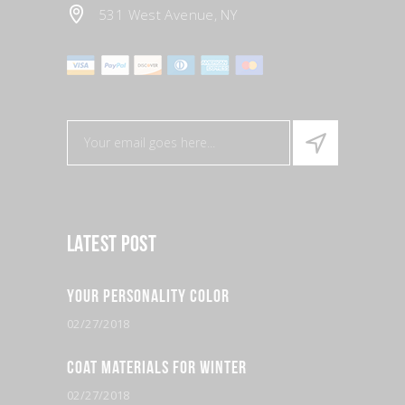
531 West Avenue, NY
Latest Post
Your Personality Color
02/27/2018
Coat Materials for Winter
02/27/2018