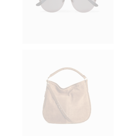
Simple Purse
$
50.00