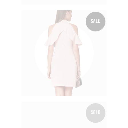
SALE
Wrap Dress
$
100.00
$
60.00
SOLD