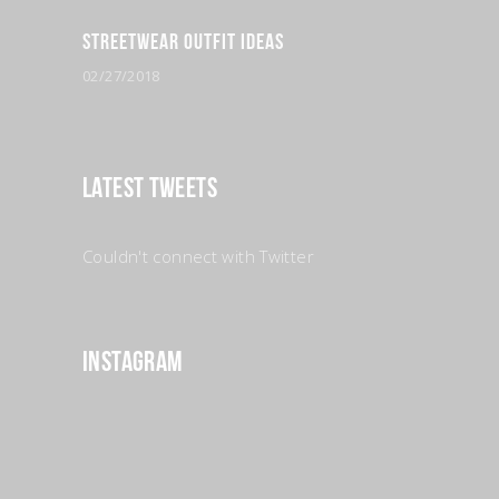
Streetwear Outfit Ideas
02/27/2018
Latest Tweets
Couldn't connect with Twitter
Instagram