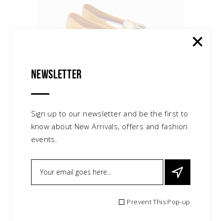
Leather Slippers
$
95.00
Newsletter
Sign up to our newsletter and be the first to
know about New Arrivals, offers and fashion
events.
Red Earrings
$
30.00
Prevent This Pop-up