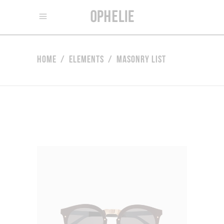
Home
/
Elements
/
Masonry List
Retro Sunglasses
$
80.00