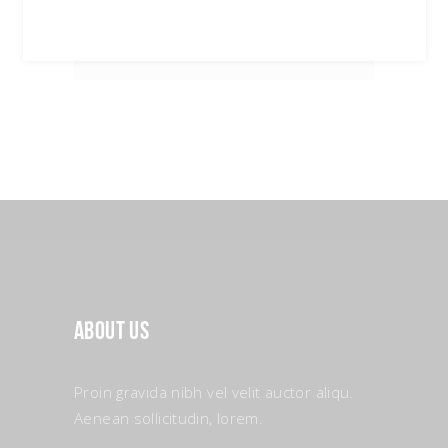
About Us
Proin gravida nibh vel velit auctor aliqu.
Aenean sollicitudin, lorem.