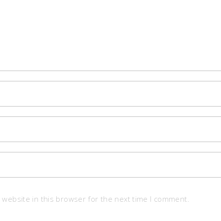
website in this browser for the next time I comment.