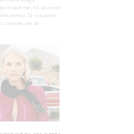
reprimique mei, his ad natum
decrease
e nihil eirmod. Te sea autem
volume.
as copiosae sea ad