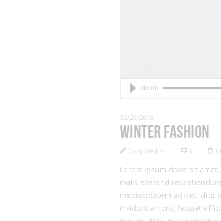
Audio
00:00
Player
02/25/2018
Winter Fashion
Daisy Medina
3
F
Lorem ipsum dolor sit amet, 
malis eleifend reprehendunt
mediocritatem ad nec, dicit 
invidunt an pro, feugiat eff
pro an, alterum accumsan ne