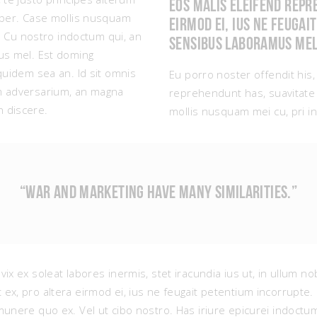
Eos malis eleifend repr
e per. Case mollis nusquam
eirmod ei, ius ne feugai
it. Cu nostro indoctum qui, an
Sensibus laboramus mel
bus mel. Est doming
equidem sea an. Id sit omnis
Eu porro noster offendit his,
um adversarium, an magna
reprehendunt has, suavitate 
 discere.
mollis nusquam mei cu, pri in 
“WAR AND MARKETING HAVE MANY SIMILARITIES.”
vix ex soleat labores inermis, stet iracundia ius ut, in ullum 
 ex, pro altera eirmod ei, ius ne feugait petentium incorrupt
munere quo ex. Vel ut cibo nostro. Has iriure epicurei indoct