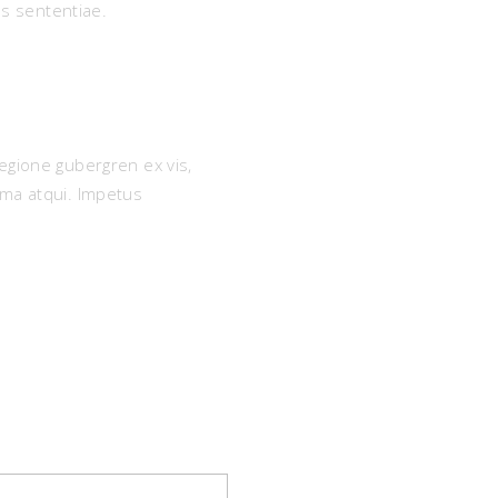
s sententiae.
egione gubergren ex vis,
ima atqui. Impetus