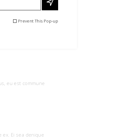
Prevent This Pop-up
bus, eu est commune
e ex. Ei sea denique