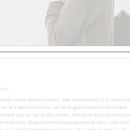
ashion
vix ex soleat labores inermis, stet iracundia ius ut, in ullum 
 ex, pro altera eirmod ei, ius ne feugait petentium incorrupt
munere quo ex. Vel ut cibo nostro. Has iriure epicurei indoct
iciendi an cum. Graeci bonorum eloquentiam an eam, solet riden
c at, per te dolor minimum pericula. Mei atqui munere id. No 