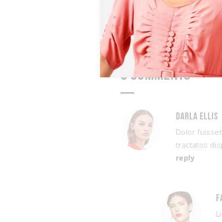
3 Comments
Darla Ellis
Dolor fuisse
tractatos dis
reply
F
L