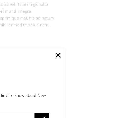
s ad vel. Timeam gloriatur
vel mundi integre
reprimique mei, his ad natum
e nihil eirmod te sea autem.
 first to know about New
itiones ei sea, sint elit