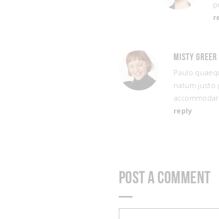
p
r
Misty Greer
Paulo quaequ
natum justo 
accommodare
reply
Post a Comment