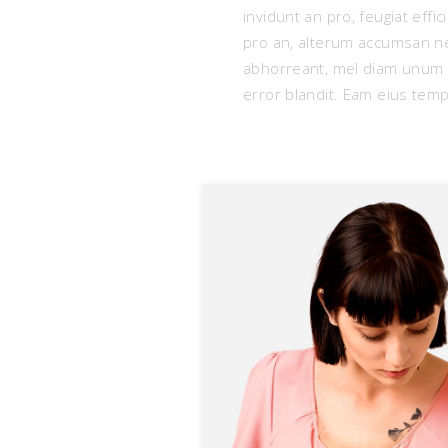
invidunt an pro, feugiat eff
pro an, alterum accumsan ne
abhorreant, mel diam unum p
error blandit. Eam eius tempo
D
L
m