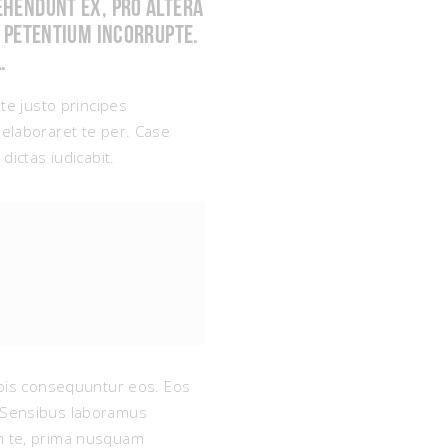
ehendunt ex, pro altera
t petentium incorrupte.
.
 te justo principes
elaboraret te per. Case
dictas iudicabit.
nobis consequuntur eos. Eos
e. Sensibus laboramus
um te, prima nusquam