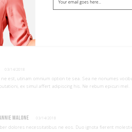
03/14/2018
t ne est, utinam omnium option te sea. Sea ne nonumes voci
putationi, ex simul affert adipiscing his. Ne rebum epicuri mel.
annie Malone
03/14/2018
iber dolores necessitatibus ne eos. Duo ignota fierent molesti