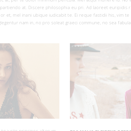
artiendo at. Discere philosophia eu pri. Ad laoreet euripidis 
r et, mel inani ubique iudicabit te. Ei reque fastidii his, vim t
eglegentur nam in, no pro soleat graeci commune, no sea fabul
, te justo principes alterum