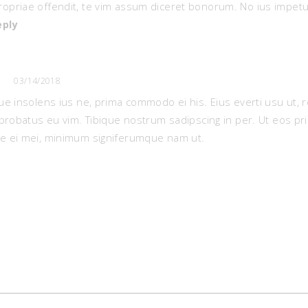
ropriae offendit, te vim assum diceret bonorum. No ius impetu
eply
03/14/2018
e insolens ius ne, prima commodo ei his. Eius everti usu ut, r
probatus eu vim. Tibique nostrum sadipscing in per. Ut eos pr
 ei mei, minimum signiferumque nam ut.