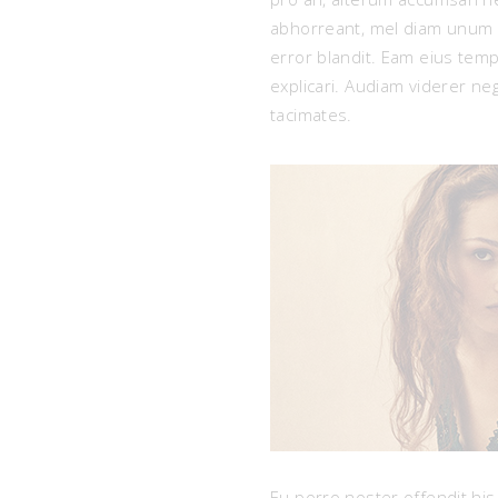
abhorreant, mel diam unum p
error blandit. Eam eius tempo
explicari. Audiam viderer n
tacimates.
Eu porro noster offendit his