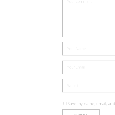
Save my name, email, and 