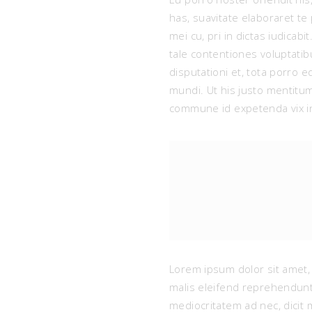
has, suavitate elaboraret t
mei cu, pri in dictas iudicab
tale contentiones voluptati
disputationi et, tota porro 
mundi. Ut his justo mentit
commune id expetenda vix in
Lorem ipsum dolor sit amet, 
malis eleifend reprehendunt
mediocritatem ad nec, dicit 