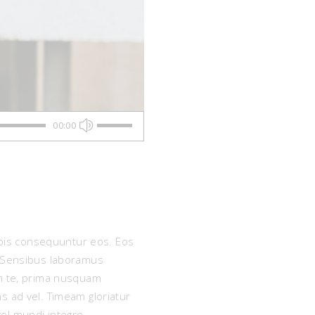
Use
00:00
Up/Down
Arrow
keys
nobis consequuntur eos. Eos
to
e. Sensibus laboramus
increase
um te, prima nusquam
s ad vel. Timeam gloriatur
or
vel mundi integre