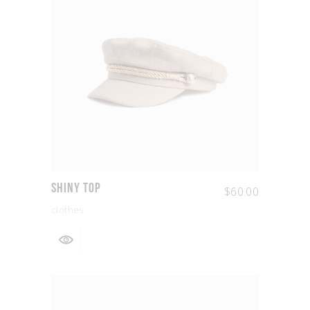
Shiny Top
$
60.00
clothes