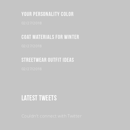
Your Personality Color
02/27/2018
Coat Materials for Winter
02/27/2018
Streetwear Outfit Ideas
02/27/2018
Latest Tweets
Couldn't connect with Twitter