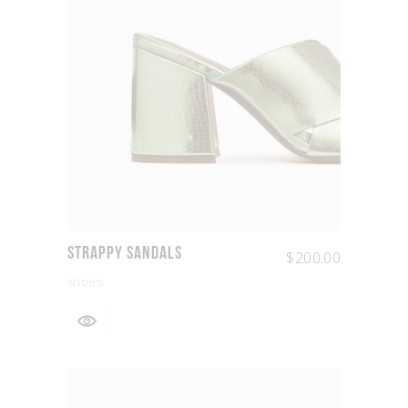
Strappy Sandals
$
200.00
shoes