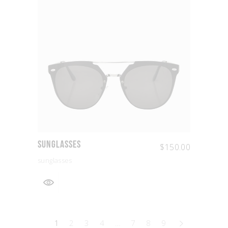
Sunglasses
$
150.00
sunglasses
1
2
3
4
…
7
8
9