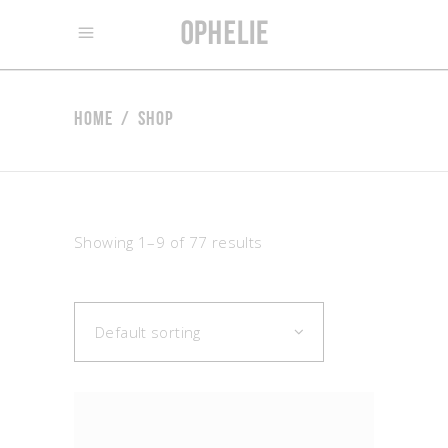
Home
/
Shop
Showing 1–9 of 77 results
Default sorting