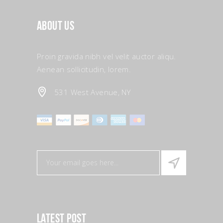
About Us
Proin gravida nibh vel velit auctor aliqu.
Aenean sollicitudin, lorem.
531 West Avenue, NY
Latest Post