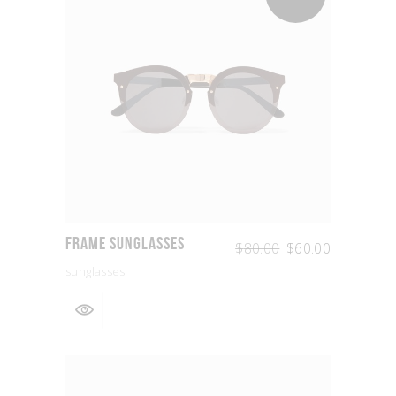
Frame Sunglasses
$
80.00
$
60.00
sunglasses