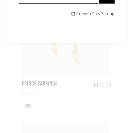
Prevent This Pop-up
Fringe Earrings
$
150.00
jewelry