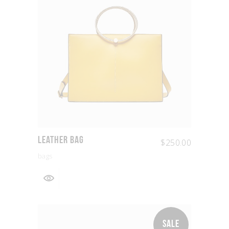
Leather Bag
$
250.00
bags
SALE