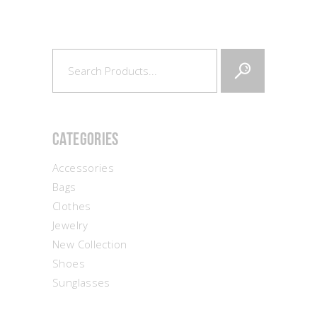
Search
for:
Categories
Accessories
Bags
Clothes
Jewelry
New Collection
Shoes
Sunglasses