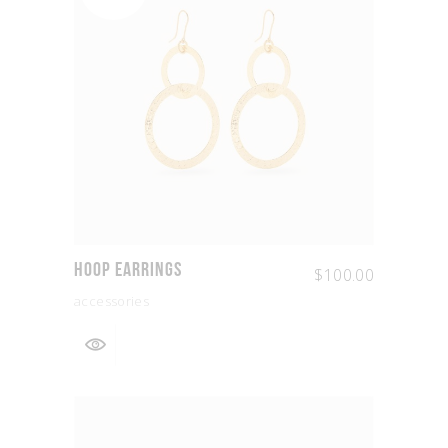
Hoop Earrings
$
100.00
accessories