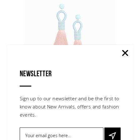
Newsletter
Silver Sandals
$
150.00
shoes
Sign up to our newsletter and be the first to
know about New Arrivals, offers and fashion
events.