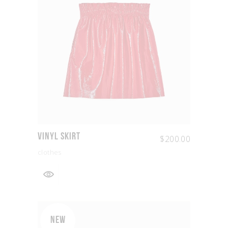
Vinyl Skirt
$
200.00
clothes
NEW