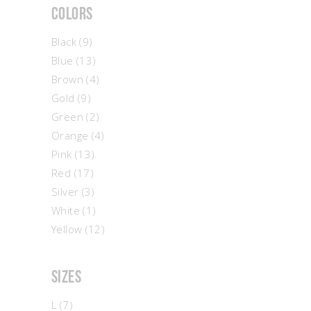
Colors
Black
(9)
Blue
(13)
Brown
(4)
Gold
(9)
Green
(2)
Orange
(4)
Pink
(13)
Red
(17)
Silver
(3)
White
(1)
Yellow
(12)
Sizes
L
(7)