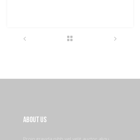
Date:
03/07/2018
Tags:
Design
Fashion
About Us
Proin gravida nibh vel velit auctor aliqu.