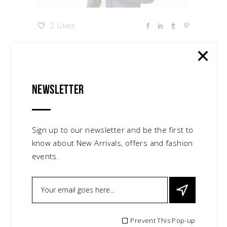
2 Likes
Glam and Style
Newsletter
Lorem ipsum dolor sit amet, consectetur
adipiscing elit. In ut ullamcorper leo, eget
euismod orci. Cum sociis natoque
Sign up to our newsletter and be the first to
penatibus et magnis dis parturient
know about New Arrivals, offers and fashion
montes, nascetur ridiculus mus convallis.
events.
Maecenas ut tellus mi. Proin tincidunt,
lectus eu volutpat mattis, ante metus
lacinia tellus vitae condimentum nulla.
Category:
New Collection
Prevent This Pop-up