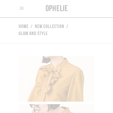
Home
/
New Collection
/
Glam and Style