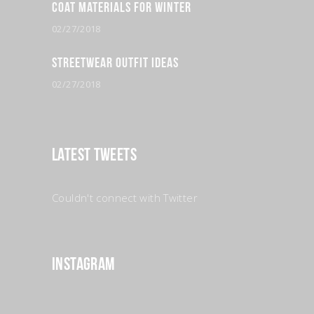
Coat Materials for Winter
02/27/2018
Streetwear Outfit Ideas
02/27/2018
Latest Tweets
Couldn't connect with Twitter
Instagram