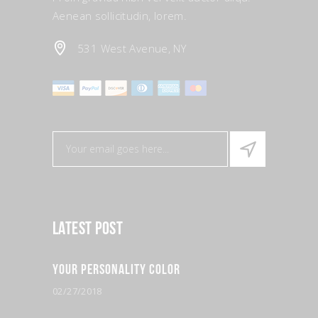
Aenean sollicitudin, lorem.
531 West Avenue, NY
Latest Post
Your Personality Color
02/27/2018