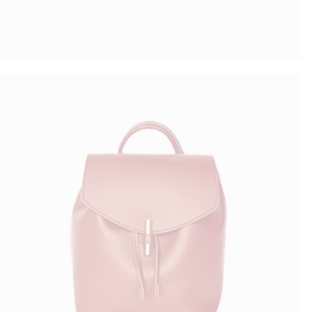
Simple Bag
$
70.00