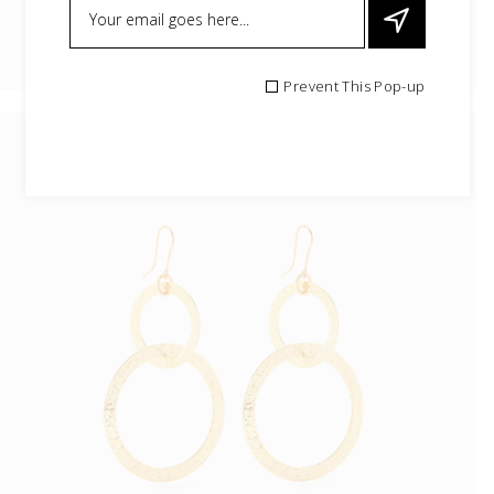
Prevent This Pop-up
Boho Earrings
$
25.99