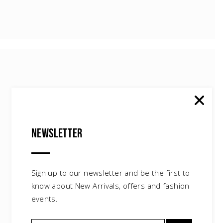
Newsletter
Leather Skirt
$
45.00
Sign up to our newsletter and be the first to
know about New Arrivals, offers and fashion
events.