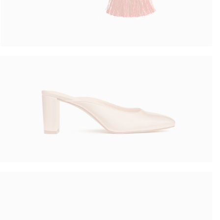
Summer Shoes
$
70.00