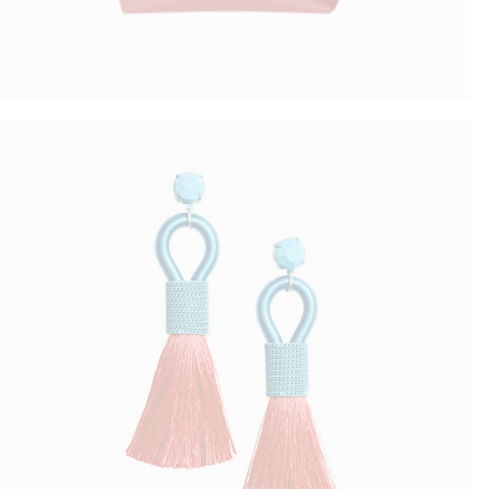
Colorful Earrings
$
50.00