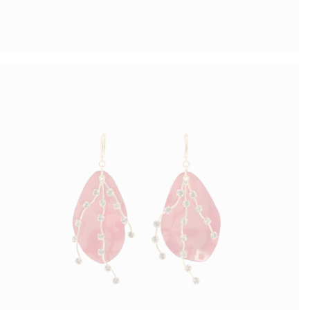
Coral Earrings
$
37.00