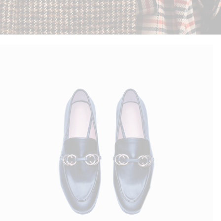
Blue Flats
$
150.00