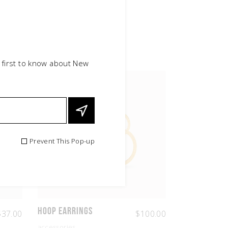
 first to know about New
NEW
Prevent This Pop-up
Hoop Earrings
$
37.00
$
100.00
accessories