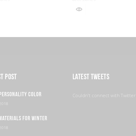
st Post
Latest Tweets
Personality Color
Couldn't connect with Twitter
2018
Materials for Winter
2018