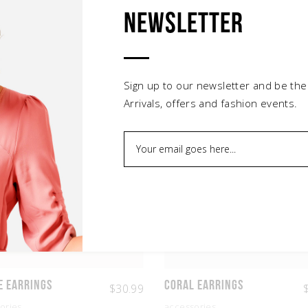
Newsletter
Related products
Sign up to our newsletter and be the
Arrivals, offers and fashion events.
e Earrings
Coral Earrings
$
30.99
ories
accessories