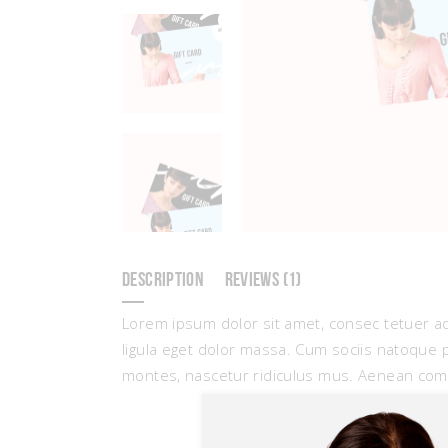
DESCRIPTION
REVIEWS (1)
Lorem ipsum dolor sit amet, consec tetuer a
ligula eget dolor massa. Cum sociis natoque 
montes, nascetur ridiculus mus. Aenean com