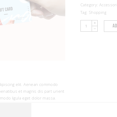
Category:
Accessor
Tag:
Shopping
Gift
AD
Cards
quantity
dipiscing elit. Aenean commodo
penatibus et magnis dis part urient
modo ligula eget dolor massa.