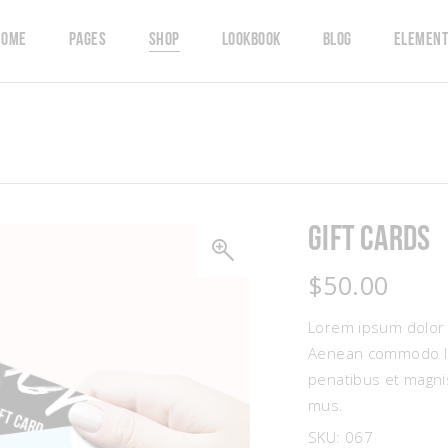
Home
Pages
Shop
Lookbook
Blog
Element
Account
 Team
Left Sidebar
Countdown
t
timonials
Right Sidebar
Counters
hlist
ents
Masonry Grid
Pricing Table
Gift Cards
ers
ge Gallery
Masonry Wide
Progress Bar
ckout
eo Button
Carousel
Google Map
$
50.00
resses
g List
Single Category
Pie Charts
Lorem ipsum dolor s
Aenean commodo lig
penatibus et magnis
mus.
SKU:
067