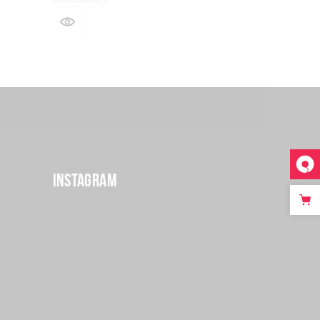
Instagram