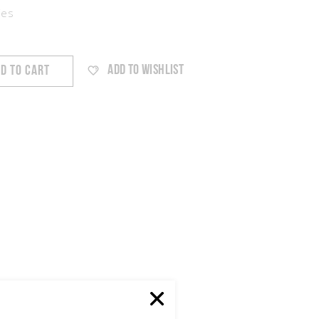
ies
ADD TO WISHLIST
D TO CART