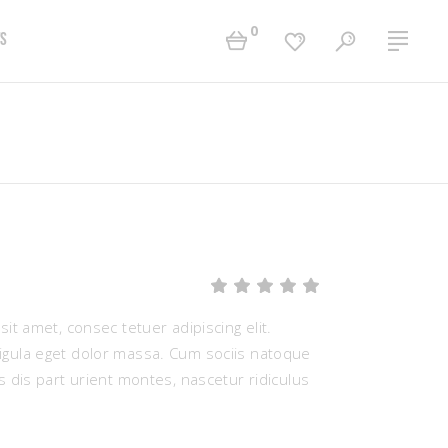
0
s
Two Columns Grid
Accordions
Three Columns Grid
Tabs
Four Columns Grid
Buttons
Four Columns Wide
Contact Form
Five Columns Wide
Separators
Rated
1
Six Columns Wide
Typography
5.00
out
it amet, consec tetuer adipiscing elit.
of 5
based
ula eget dolor massa. Cum sociis natoque
on
 dis part urient montes, nascetur ridiculus
customer
rating