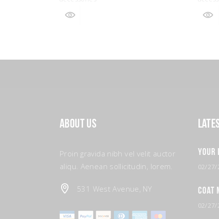
About Us
Late
Your 
Proin gravida nibh vel velit auctor
aliqu. Aenean sollicitudin, lorem.
02/27/
531 West Avenue, NY
Coat 
02/27/