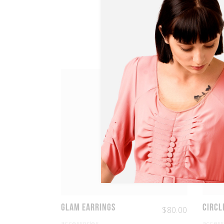
Glam Earrings
Circl
$
80.00
accessories
access