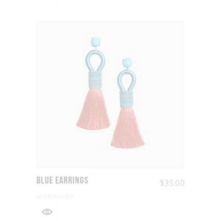
Blue Earrings
$
35.00
accessories