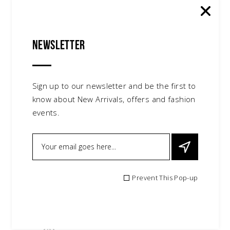
Newsletter
Sign up to our newsletter and be the first to
know about New Arrivals, offers and fashion
events.
Prevent This Pop-up
Knit Beanie
$
150.00
accessories