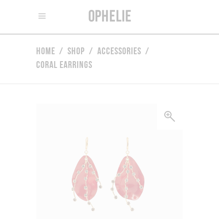
Home
/
Shop
/
Accessories
/
Coral Earrings