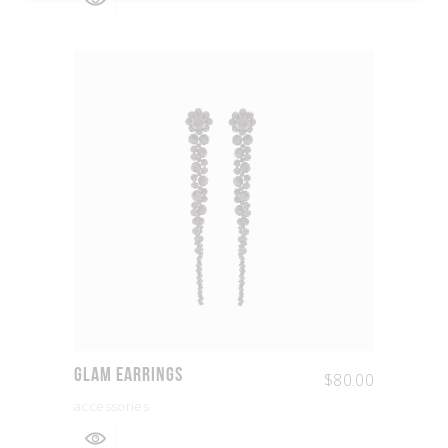
Glam Earrings
$
80.00
accessories