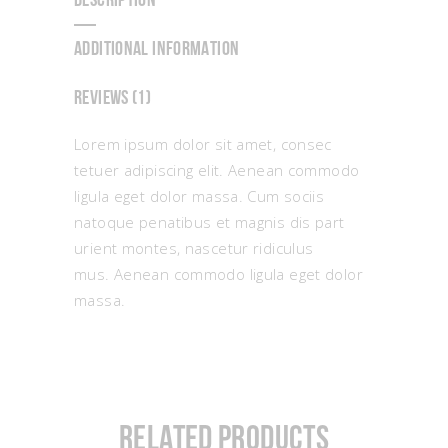
DESCRIPTION
ADDITIONAL INFORMATION
REVIEWS (1)
Lorem ipsum dolor sit amet, consec
tetuer adipiscing elit. Aenean commodo
ligula eget dolor massa. Cum sociis
natoque penatibus et magnis dis part
urient montes, nascetur ridiculus
mus. Aenean commodo ligula eget dolor
massa.
Related products