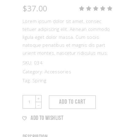
$
37.00
Rat
1
5.00
out
Lorem ipsum dolor sit amet, consec
of 5
based
tetuer adipiscing elit. Aenean commodo
on
ligula eget dolor massa. Cum sociis
customer
rating
natoque penatibus et magnis dis part
urient montes, nascetur ridiculus mus.
SKU:
034
Category:
Accessories
Tag:
Spring
Coral
ADD TO CART
Earrings
quantity
ADD TO WISHLIST