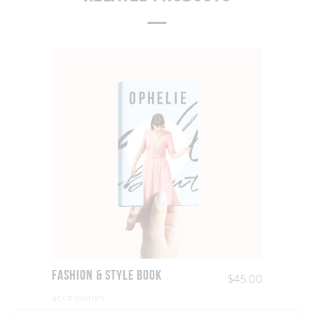
Fashion & Style Book
$
45.00
accessories