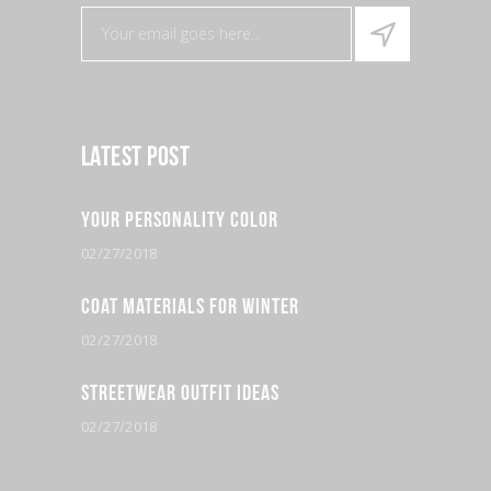
Latest Post
Your Personality Color
02/27/2018
Coat Materials for Winter
02/27/2018
Streetwear Outfit Ideas
02/27/2018