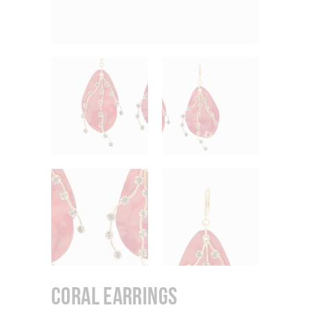
Coral Earrings