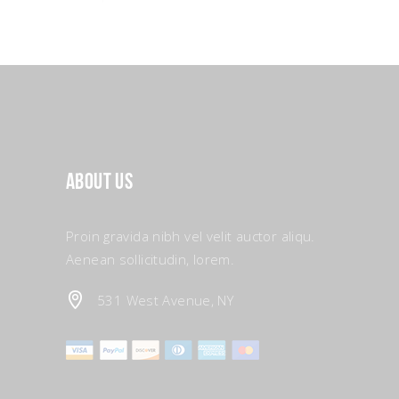
About Us
Proin gravida nibh vel velit auctor aliqu.
Aenean sollicitudin, lorem.
531 West Avenue, NY