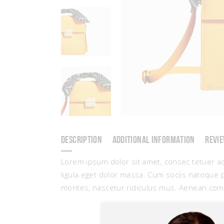
DESCRIPTION
ADDITIONAL INFORMATION
REVIE
Lorem ipsum dolor sit amet, consec tetuer a
ligula eget dolor massa. Cum sociis natoque 
montes, nascetur ridiculus mus. Aenean com