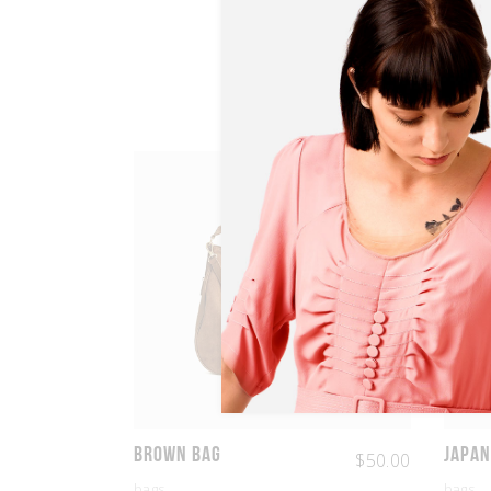
Brown Bag
Japan
$
50.00
bags
bags