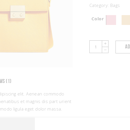
Category:
Bags
Color
Bag
AD
with
Detail
quantity
WS (1)
dipiscing elit. Aenean commodo
penatibus et magnis dis part urient
modo ligula eget dolor massa.