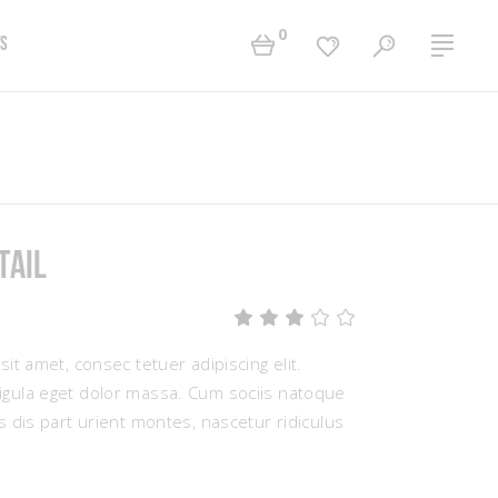
0
s
Two Columns Grid
Accordions
Three Columns Grid
Tabs
Four Columns Grid
Buttons
tail
Four Columns Wide
Contact Form
Five Columns Wide
Separators
Rated
1
Six Columns Wide
Typography
3.00
out
it amet, consec tetuer adipiscing elit.
of
5
ula eget dolor massa. Cum sociis natoque
based
 dis part urient montes, nascetur ridiculus
on
customer
rating