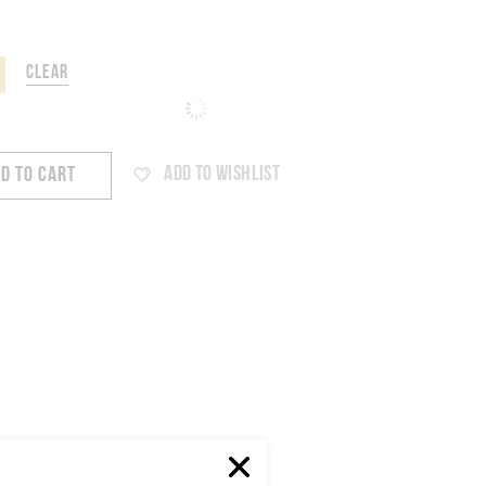
CLEAR
ADD TO WISHLIST
D TO CART