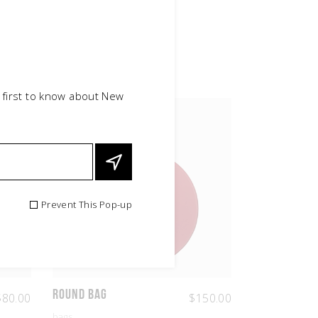
 first to know about New
Prevent This Pop-up
Round Bag
$
80.00
$
150.00
bags