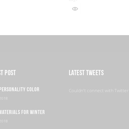
st Post
Latest Tweets
Personality Color
Couldn't connect with Twitter
2018
Materials for Winter
2018