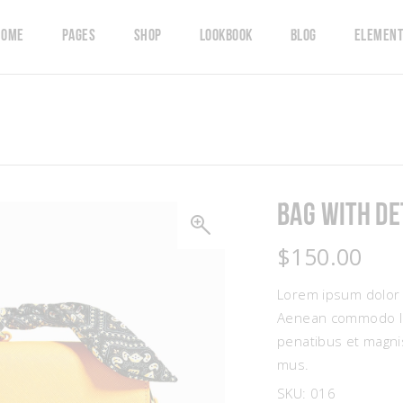
Home
Pages
Shop
Lookbook
Blog
Element
Account
 Team
Left Sidebar
Countdown
t
timonials
Right Sidebar
Counters
hlist
ents
Masonry Grid
Pricing Table
Bag with De
ers
ge Gallery
Masonry Wide
Progress Bar
ckout
eo Button
Carousel
Google Map
$
150.00
resses
g List
Single Category
Pie Charts
Lorem ipsum dolor s
Aenean commodo lig
penatibus et magnis
mus.
SKU:
016