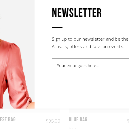
Newsletter
Related products
Sign up to our newsletter and be the
Arrivals, offers and fashion events.
ese Bag
Blue Bag
$
95.00
bags