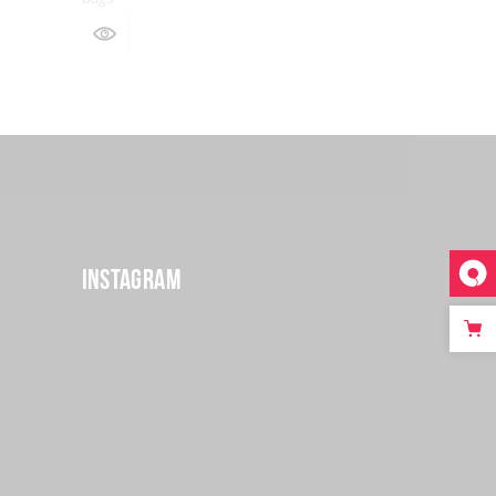
Instagram