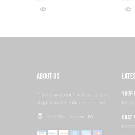
About Us
Late
Your 
Proin gravida nibh vel velit auctor
aliqu. Aenean sollicitudin, lorem.
02/27/
531 West Avenue, NY
Coat 
02/27/