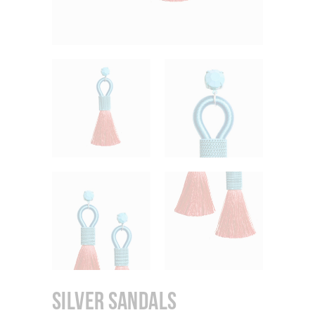
Silver Sandals