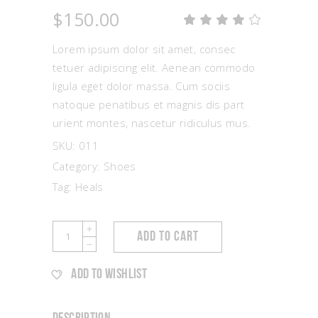
$
150.00
Rat
1
4.00
out
Lorem ipsum dolor sit amet, consec
of 5
based
tetuer adipiscing elit. Aenean commodo
on
ligula eget dolor massa. Cum sociis
customer
rating
natoque penatibus et magnis dis part
urient montes, nascetur ridiculus mus.
SKU:
011
Category:
Shoes
Tag:
Heals
Silver
ADD TO CART
Sandals
quantity
ADD TO WISHLIST