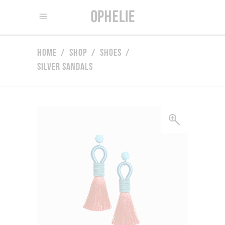
Home
/
Shop
/
Shoes
/
Silver Sandals