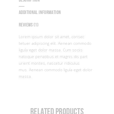
DESCRIPTION
ADDITIONAL INFORMATION
REVIEWS (1)
Lorem ipsum dolor sit amet, consec
tetuer adipiscing elit. Aenean commodo
ligula eget dolor massa. Cum sociis
natoque penatibus et magnis dis part
urient montes, nascetur ridiculus
mus. Aenean commodo ligula eget dolor
massa.
Related products