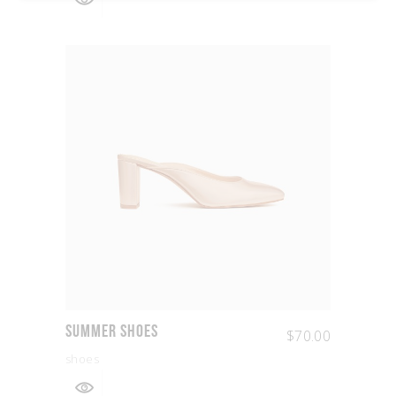
Summer Shoes
$
70.00
shoes