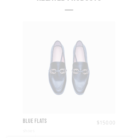
Blue Flats
$
150.00
shoes