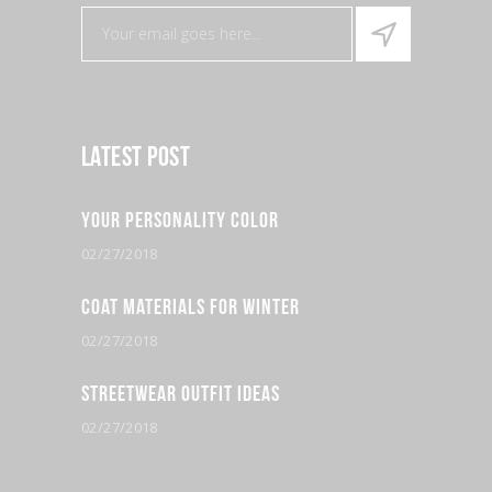
Latest Post
Your Personality Color
02/27/2018
Coat Materials for Winter
02/27/2018
Streetwear Outfit Ideas
02/27/2018