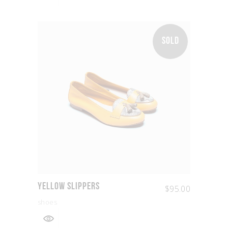
SOLD
Yellow Slippers
$
95.00
shoes