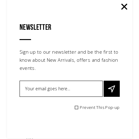
Newsletter
Sign up to our newsletter and be the first to
know about New Arrivals, offers and fashion
events.
Prevent This Pop-up
Fluffy Shoes
$
95.00
shoes