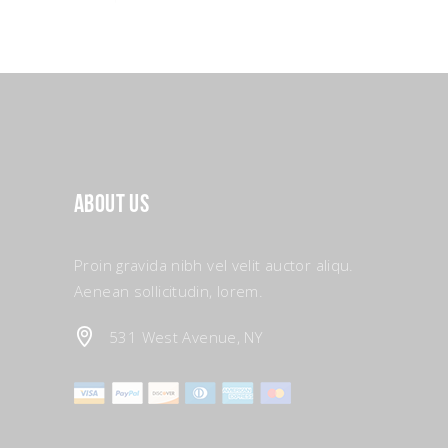
About Us
Proin gravida nibh vel velit auctor aliqu.
Aenean sollicitudin, lorem.
531 West Avenue, NY