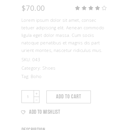
$
70.00
Rat
1
4.00
out
Lorem ipsum dolor sit amet, consec
of 5
based
tetuer adipiscing elit. Aenean commodo
on
ligula eget dolor massa. Cum sociis
customer
rating
natoque penatibus et magnis dis part
urient montes, nascetur ridiculus mus.
SKU:
043
Category:
Shoes
Tag:
Boho
Summer
ADD TO CART
Shoes
quantity
ADD TO WISHLIST