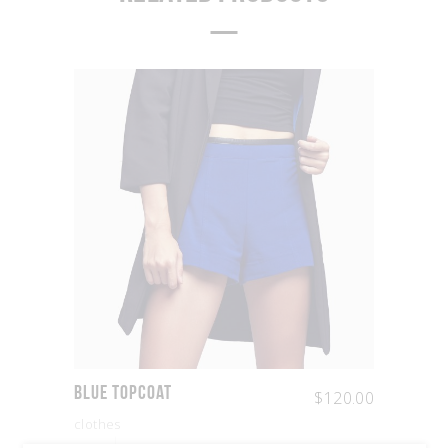
Blue Topcoat
$
120.00
clothes