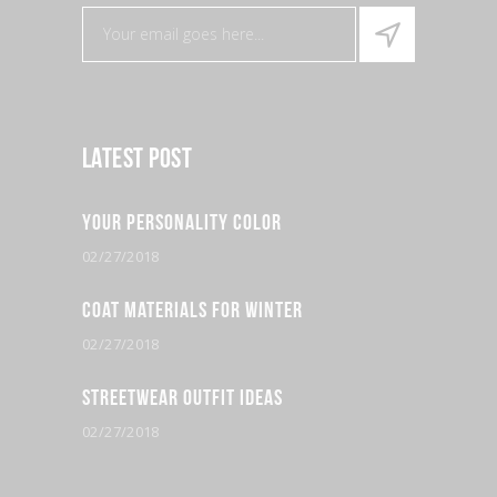
Latest Post
Your Personality Color
02/27/2018
Coat Materials for Winter
02/27/2018
Streetwear Outfit Ideas
02/27/2018