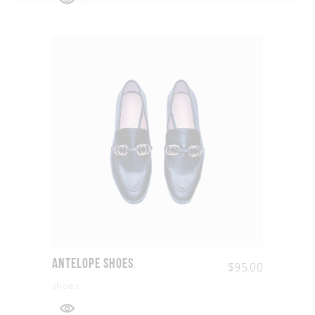
Antelope Shoes
$
95.00
shoes