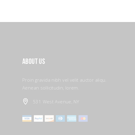
About Us
Proin gravida nibh vel velit auctor aliqu.
Aenean sollicitudin, lorem.
531 West Avenue, NY