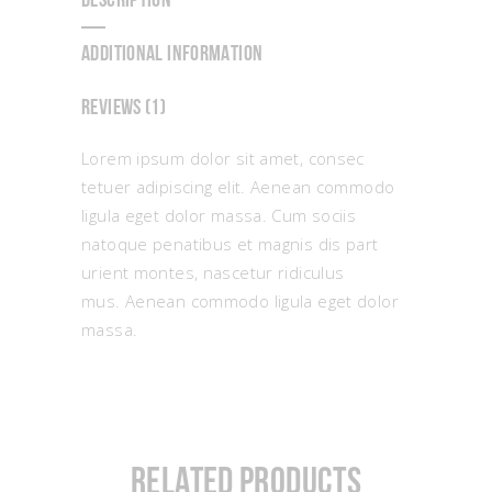
DESCRIPTION
ADDITIONAL INFORMATION
REVIEWS (1)
Lorem ipsum dolor sit amet, consec
tetuer adipiscing elit. Aenean commodo
ligula eget dolor massa. Cum sociis
natoque penatibus et magnis dis part
urient montes, nascetur ridiculus
mus. Aenean commodo ligula eget dolor
massa.
Related products