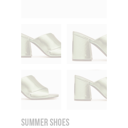
Summer Shoes