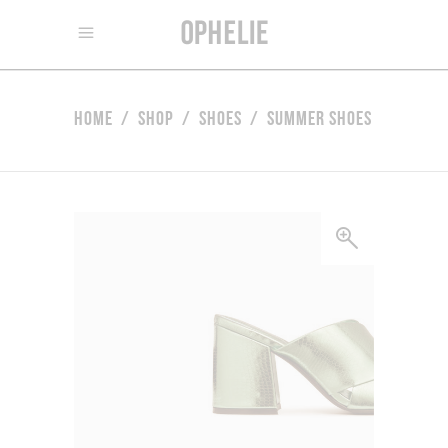
Home
/
Shop
/
Shoes
/
Summer Shoes