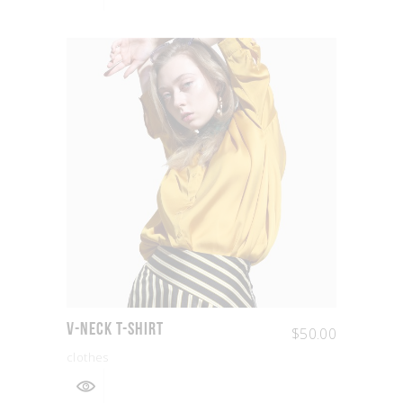
V-Neck T-shirt
$
50.00
clothes