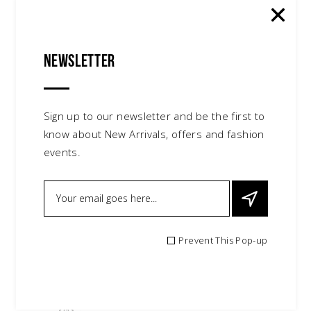
Newsletter
Sign up to our newsletter and be the first to
know about New Arrivals, offers and fashion
events.
Prevent This Pop-up
Red Heals
$
80.00
shoes