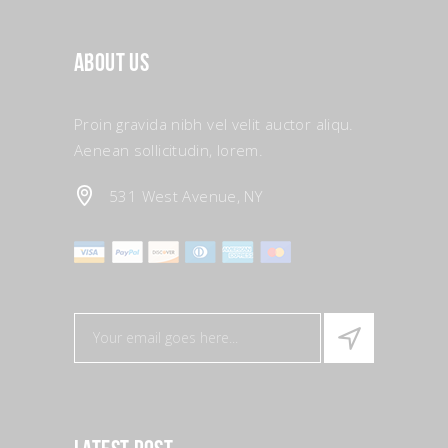
About Us
Proin gravida nibh vel velit auctor aliqu.
Aenean sollicitudin, lorem.
531 West Avenue, NY