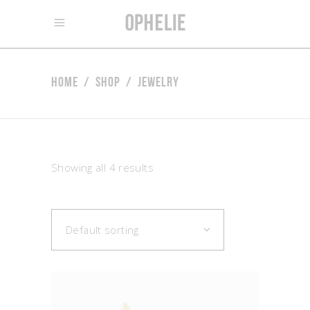
Home
/
Shop
/
Jewelry
Showing all 4 results
Default sorting