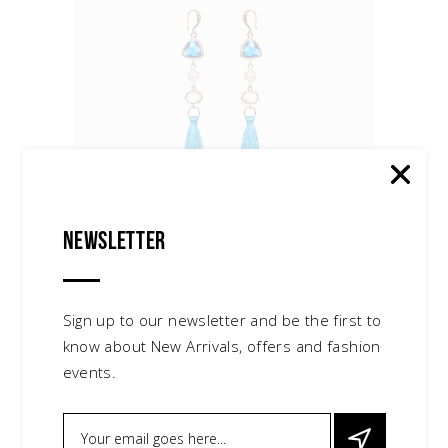
Newsletter
Red Earrings
$
30.00
accessories
,
jewelry
Sign up to our newsletter and be the first to
know about New Arrivals, offers and fashion
events.