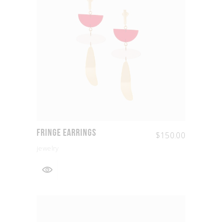
Fringe Earrings
$
150.00
jewelry