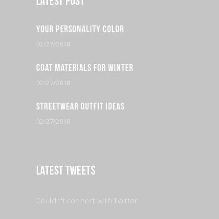
Latest Post
Your Personality Color
02/27/2018
Coat Materials for Winter
02/27/2018
Streetwear Outfit Ideas
02/27/2018
Latest Tweets
Couldn't connect with Twitter