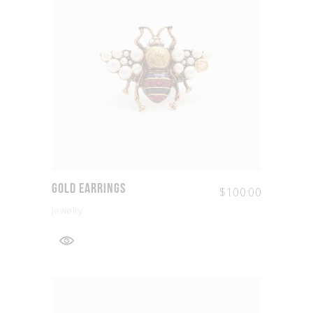
Gold Earrings
$
100.00
jewelry