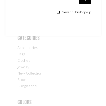
Search
Prevent This Pop-up
for:
Categories
Accessories
Bags
Clothes
Jewelry
New Collection
Shoes
Sunglasses
Colors