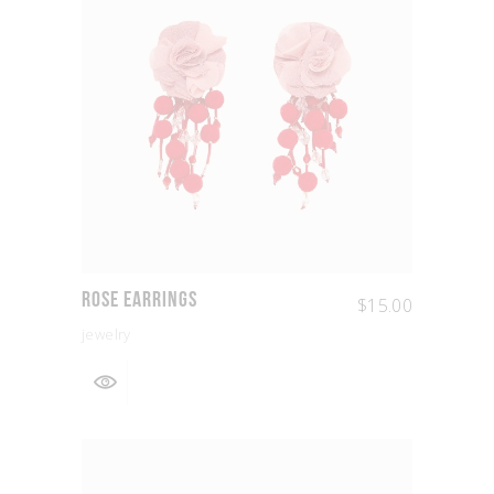
Rose Earrings
$
15.00
jewelry