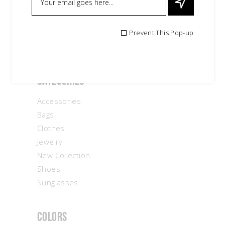
Search
Prevent This Pop-up
for:
Categories
Accessories
Bags
Clothes
Jewelry
New Collection
Shoes
Sunglasses
Colors