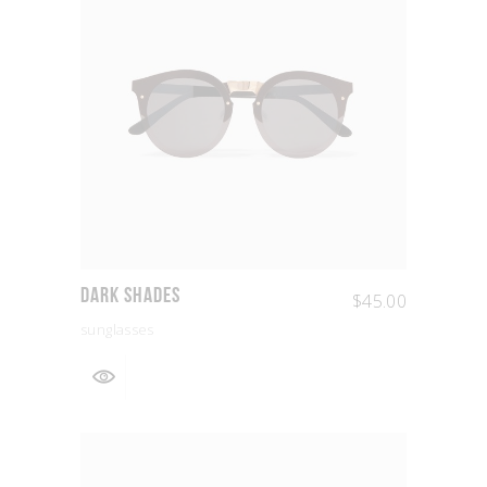
Dark Shades
$
45.00
sunglasses