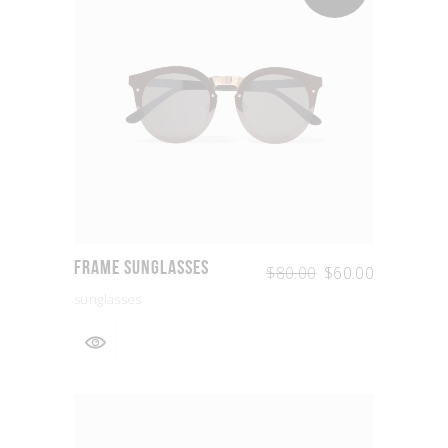
Frame Sunglasses
$
80.00
$
60.00
sunglasses