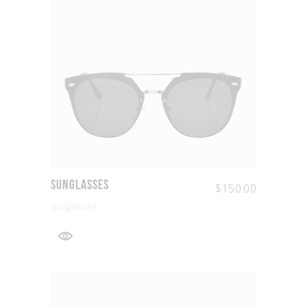
Sunglasses
$
150.00
sunglasses