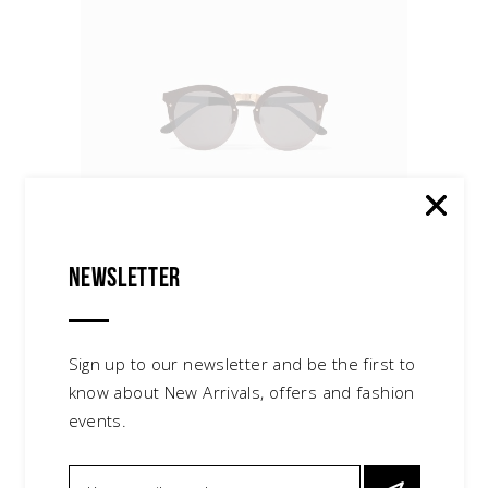
Newsletter
Cat Sunglasses
$
140.00
sunglasses
Sign up to our newsletter and be the first to
know about New Arrivals, offers and fashion
events.