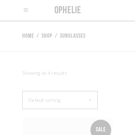
Home
/
Shop
/
Sunglasses
Showing all 4 results
Default sorting
SALE