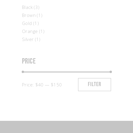
Black
(3)
Brown
(1)
Gold
(1)
Orange
(1)
Silver
(1)
Price
Min
Max
Price:
$40
—
$150
FILTER
price
price