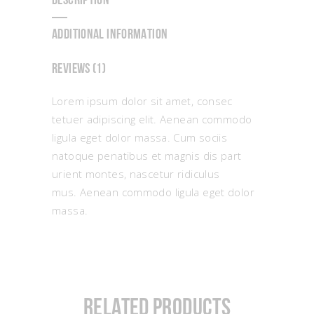
DESCRIPTION
ADDITIONAL INFORMATION
REVIEWS (1)
Lorem ipsum dolor sit amet, consec
tetuer adipiscing elit. Aenean commodo
ligula eget dolor massa. Cum sociis
natoque penatibus et magnis dis part
urient montes, nascetur ridiculus
mus. Aenean commodo ligula eget dolor
massa.
Related products