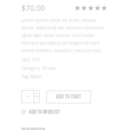
$
70.00
Rat
1
5.00
out
Lorem ipsum dolor sit amet, consec
of 5
based
tetuer adipiscing elit. Aenean commodo
on
ligula eget dolor massa. Cum sociis
customer
rating
natoque penatibus et magnis dis part
urient montes, nascetur ridiculus mus.
SKU:
047
Category:
Shoes
Tag:
Boho
Satin
ADD TO CART
Shoes
quantity
ADD TO WISHLIST