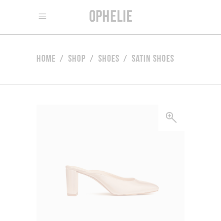
Home
/
Shop
/
Shoes
/
Satin Shoes