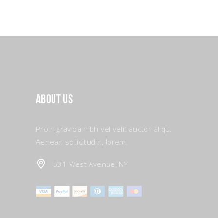
About Us
Proin gravida nibh vel velit auctor aliqu.
Aenean sollicitudin, lorem.
531 West Avenue, NY