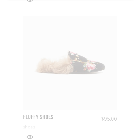
Fluffy Shoes
$
95.00
shoes