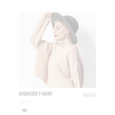
Oversized T-shirt
$
40.00
clothes