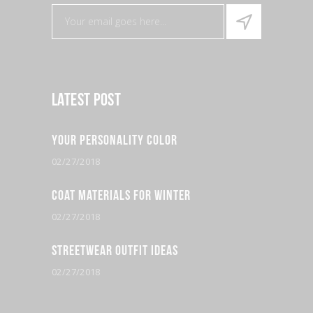
Latest Post
Your Personality Color
02/27/2018
Coat Materials for Winter
02/27/2018
Streetwear Outfit Ideas
02/27/2018