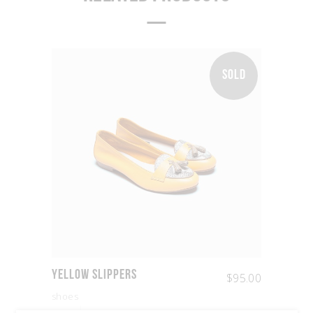
SOLD
Yellow Slippers
$
95.00
shoes