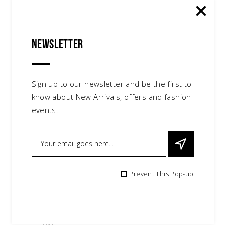
Newsletter
Sign up to our newsletter and be the first to
know about New Arrivals, offers and fashion
events.
Prevent This Pop-up
Candy Swimsuit
$
75.00
accessories