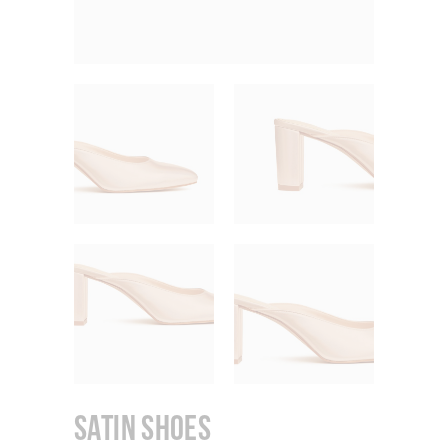
Satin Shoes